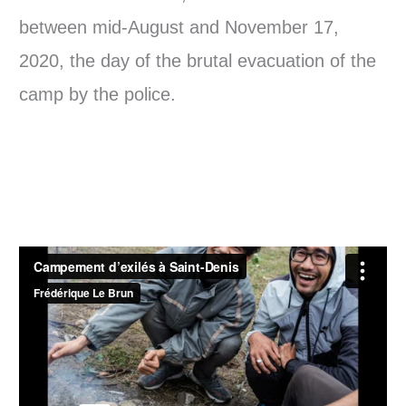
between mid-August and November 17,
2020, the day of the brutal evacuation of the
camp by the police.