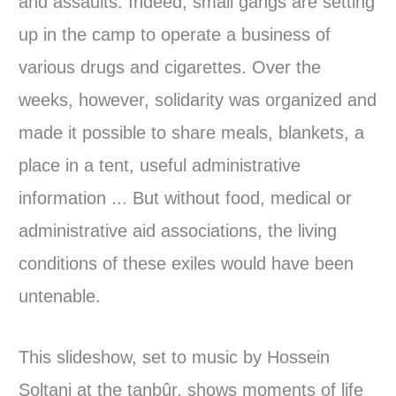
and assaults. Indeed, small gangs are setting
up in the camp to operate a business of
various drugs and cigarettes. Over the
weeks, however, solidarity was organized and
made it possible to share meals, blankets, a
place in a tent, useful administrative
information ... But without food, medical or
administrative aid associations, the living
conditions of these exiles would have been
untenable.
This slideshow, set to music by Hossein
Soltani at the tanbûr, shows moments of life