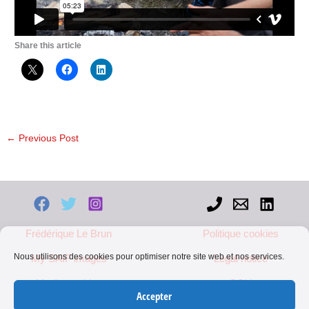
Share this article
←
Previous Post
Frédérique Le Brun
Politique cookies
Nous utilisons des cookies pour optimiser notre site web et nos services.
My SAIF images
Legal notice
Mediapart blog
CGV
Accepter