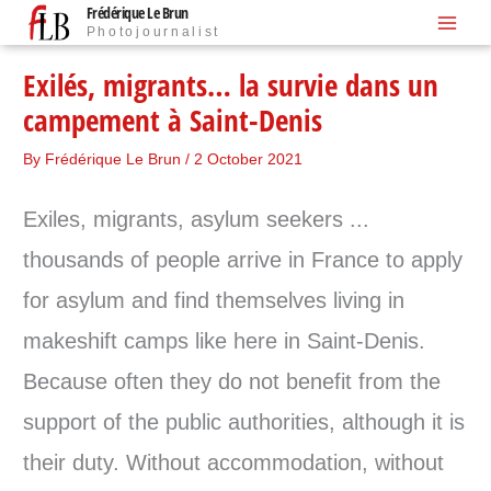
Frédérique Le Brun
Skip
Photojournalist
to
content
Exilés, migrants… la survie dans un
campement à Saint-Denis
By
Frédérique Le Brun
/
2 October 2021
Exiles, migrants, asylum seekers ...
thousands of people arrive in France to apply
for asylum and find themselves living in
makeshift camps like here in Saint-Denis.
Because often they do not benefit from the
support of the public authorities, although it is
their duty. Without accommodation, without