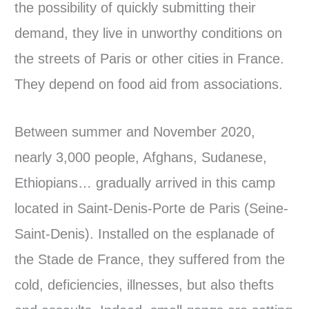
the possibility of quickly submitting their
demand, they live in unworthy conditions on
the streets of Paris or other cities in France.
They depend on food aid from associations.
Between summer and November 2020,
nearly 3,000 people, Afghans, Sudanese,
Ethiopians… gradually arrived in this camp
located in Saint-Denis-Porte de Paris (Seine-
Saint-Denis). Installed on the esplanade of
the Stade de France, they suffered from the
cold, deficiencies, illnesses, but also thefts